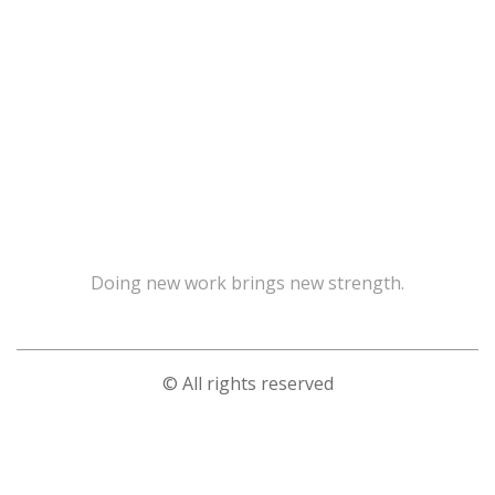
Doing new work brings new strength.
© All rights reserved