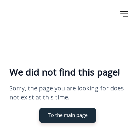
We did not find this page!
Sorry, the page you are looking for does 
not exist at this time.
To the main page