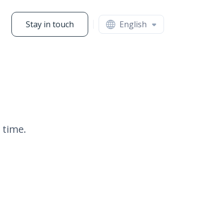
Stay in touch
English
 time.