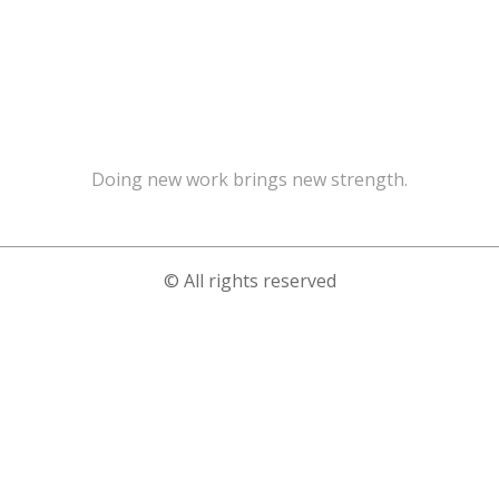
Doing new work brings new strength.
© All rights reserved