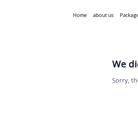
Home
about us
Packag
We di
Sorry, th