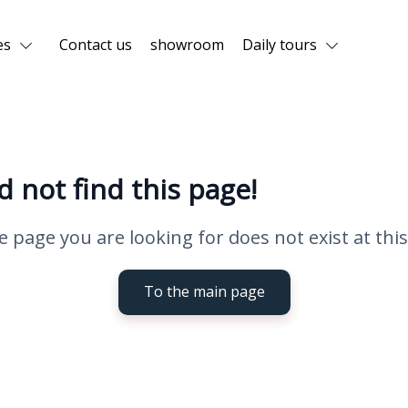
es
Contact us
showroom
Daily tours
d not find this page!
e page you are looking for does not exist at this
To the main page