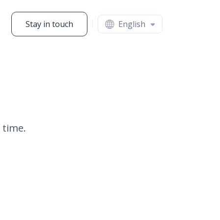
Stay in touch
English
 time.