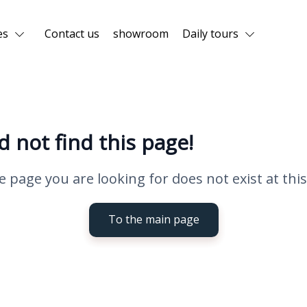
es
Contact us
showroom
Daily tours
d not find this page!
e page you are looking for does not exist at this
To the main page