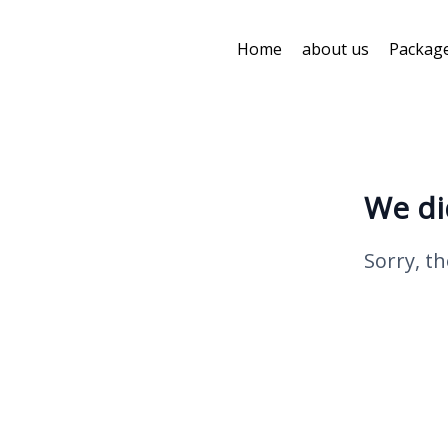
Home
about us
Packag
We di
Sorry, th