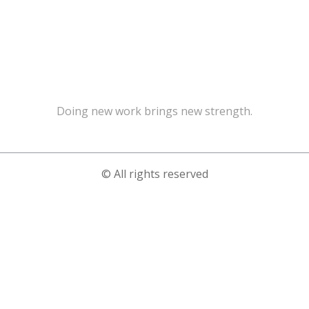
Doing new work brings new strength.
© All rights reserved