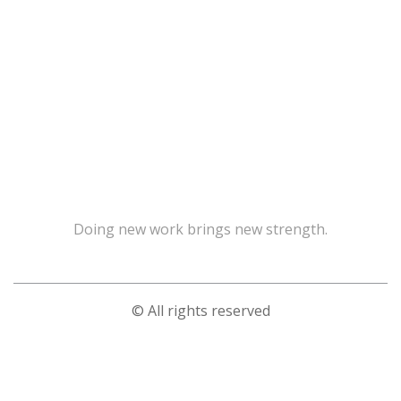
Doing new work brings new strength.
© All rights reserved