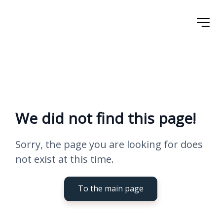
We did not find this page!
Sorry, the page you are looking for does 
not exist at this time.
To the main page