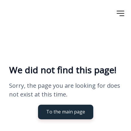
We did not find this page!
Sorry, the page you are looking for does 
not exist at this time.
To the main page