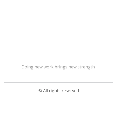
Doing new work brings new strength.
© All rights reserved